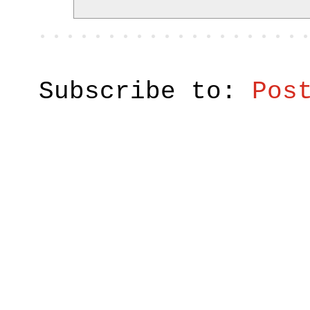
Subscribe to:
Pos