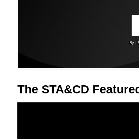
The STA&CD Feature