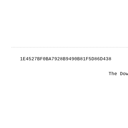
1E4527BF0BA7928B9490B81F5D86D438
The Do