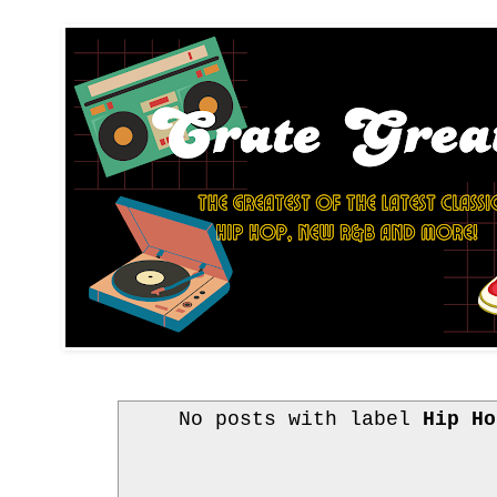
No posts with label
Hip Ho