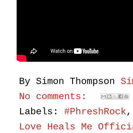
By Simon Thompson
Si
No comments:
Labels:
#PhreshRock
Love Heals Me Offici