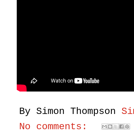
By Simon Thompson
Si
No comments: