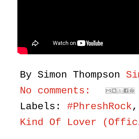
By Simon Thompson
Si
No comments:
Labels:
#PhreshRock
Kind Of Lover (Offic