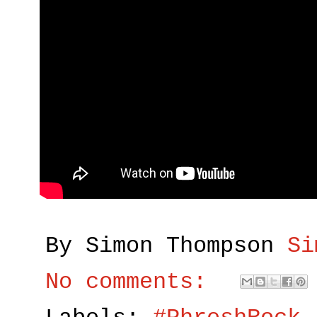
By Simon Thompson
Si
No comments: