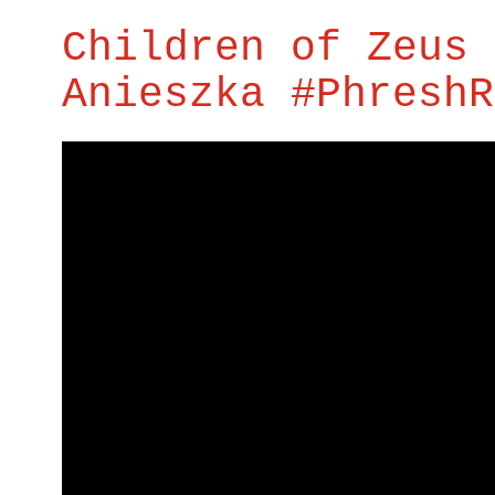
Children of Zeus 
Anieszka #PhreshR