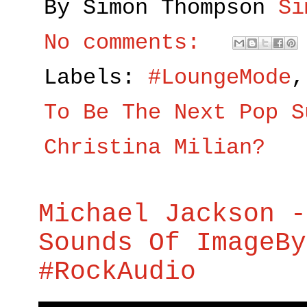
By Simon Thompson
Si
No comments:
Labels:
#LoungeMode
To Be The Next Pop S
Christina Milian?
Michael Jackson -
Sounds Of ImageBy
#RockAudio