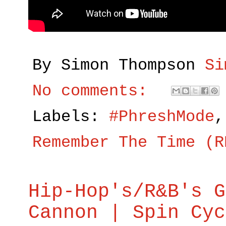
By Simon Thompson
Si
No comments:
Labels:
#PhreshMode
Remember The Time (R
Hip-Hop's/R&B's G
Cannon | Spin Cyc