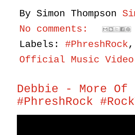
By Simon Thompson
Si
No comments:
Labels:
#PhreshRock
Official Music Video
Debbie - More Of 
#PhreshRock #Rock