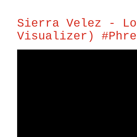
Sierra Velez - Lo
Visualizer) #Phre