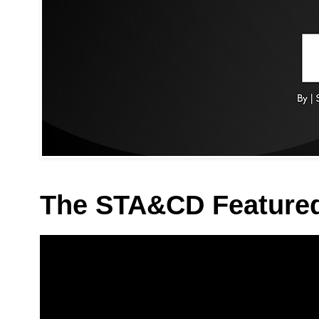
The STA&CD Feature