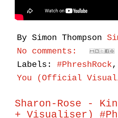
By Simon Thompson
Si
No comments:
Labels:
#PhreshRock
You (Official Visual
Sharon-Rose - Kin
+ Visualiser) #Ph