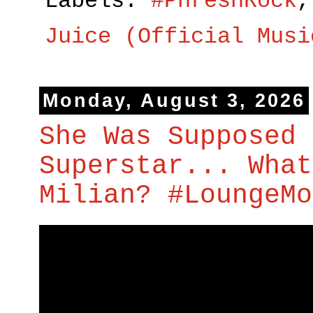
Labels:
#PhreshRock
Juice (Official Musi
Monday, August 3, 2026
She Was Supposed 
Superstar... What
Milian? #LoungeMo