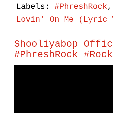
Labels:
#PhreshRock
Lovin’ On Me (Lyric 
Shooliyabop Offic
#PhreshRock #Rock