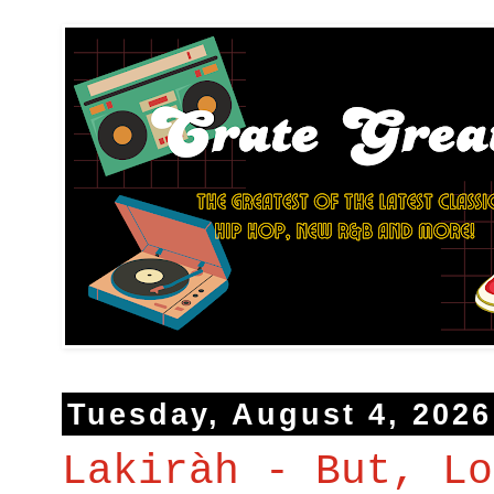
Tuesday, August 4, 2026
Lakiràh - But, Lo