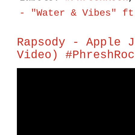
- "Water & Vibes" ft
Rapsody - Apple J
Video) #PhreshRoc