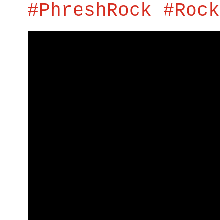
#PhreshRock #Rock