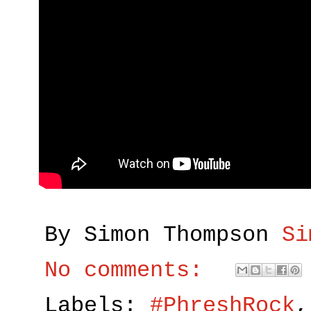
By Simon Thompson
Si
No comments:
Labels:
#PhreshRock