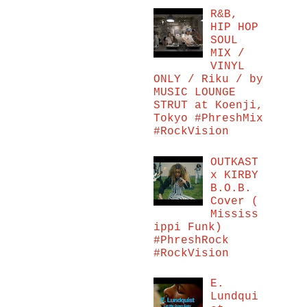
R&B,
HIP HOP
SOUL
MIX /
VINYL
ONLY / Riku / by
MUSIC LOUNGE
STRUT at Koenji,
Tokyo #PhreshMix
#RockVision
OUTKAST
x KIRBY
B.O.B.
Cover (
Mississ
ippi Funk)
#PhreshRock
#RockVision
E.
Lundqui