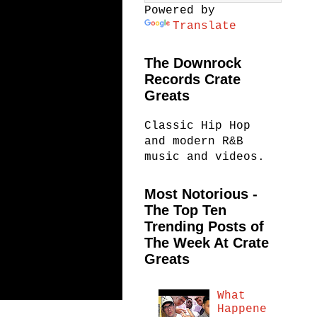
Powered by
Translate
The Downrock
Records Crate
Greats
Classic Hip Hop
and modern R&B
music and videos.
Most Notorious -
The Top Ten
Trending Posts of
The Week At Crate
Greats
What
Happene