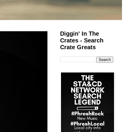
Diggin' In The
Crates - Search
Crate Greats