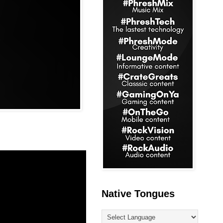
Native Tongues