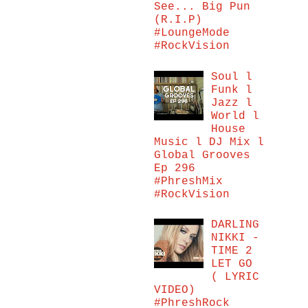
See... Big Pun
(R.I.P)
#LoungeMode
#RockVision
Soul l
Funk l
Jazz l
World l
House
Music l DJ Mix l
Global Grooves
Ep 296
#PhreshMix
#RockVision
DARLING
NIKKI -
TIME 2
LET GO
( LYRIC
VIDEO)
#PhreshRock