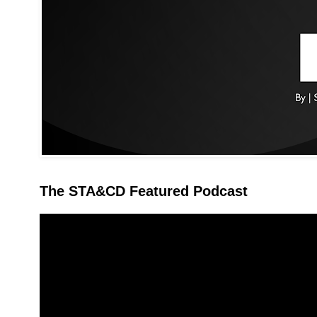
The STA&CD Featured Podcast