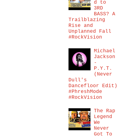
d to
3RD
BASS? A
Trailblazing
Rise and
Unplanned Fall
#RockVision
Michael
Jackson
-
P.Y.T.
(Never
Dull's
Dancefloor Edit)
#PhreshMode
#RockVision
The Rap
Legend
We
Never
Got To