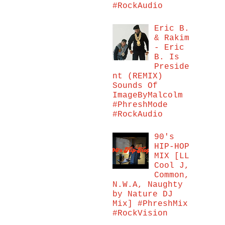
#RockAudio
Eric B.
& Rakim
- Eric
B. Is
Preside
nt (REMIX)
Sounds Of
ImageByMalcolm
#PhreshMode
#RockAudio
90's
HIP-HOP
MIX [LL
Cool J,
Common,
N.W.A, Naughty
by Nature DJ
Mix] #PhreshMix
#RockVision