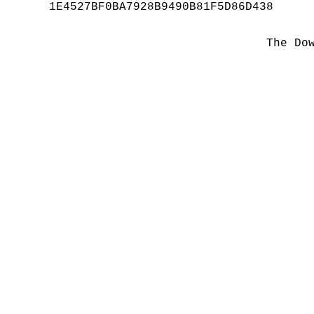
1E4527BF0BA7928B9490B81F5D86D438
The Do