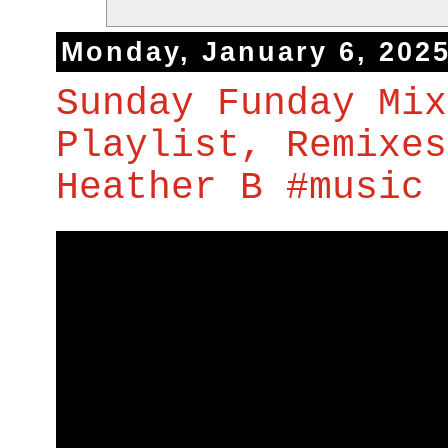
Monday, January 6, 202
Sunday Funday Mix
Playlist, Remixes
Heather B #music 