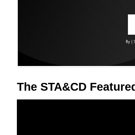
The STA&CD Feature