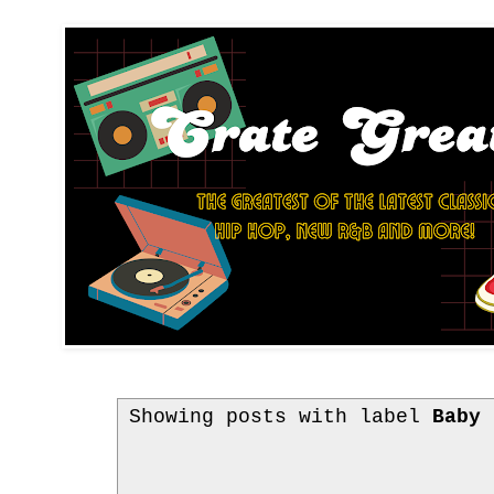
Showing posts with label
Baby 