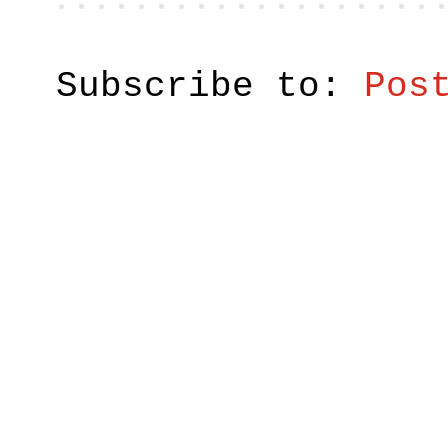
Subscribe to:
Pos