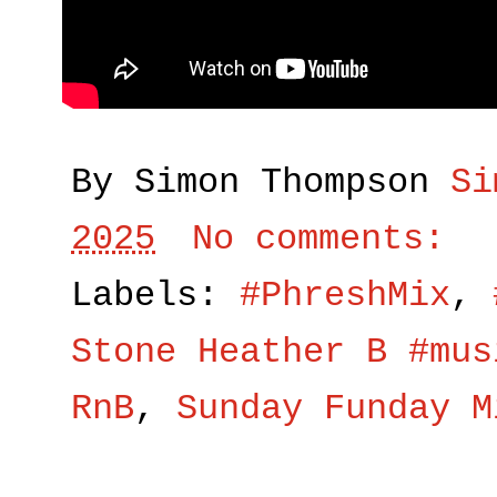
By Simon Thompson
Si
2025
No comments:
Labels:
#PhreshMix
,
Stone Heather B #mus
RnB
,
Sunday Funday M