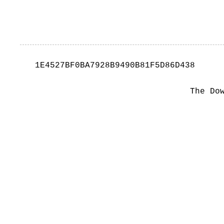
1E4527BF0BA7928B9490B81F5D86D438
The Do