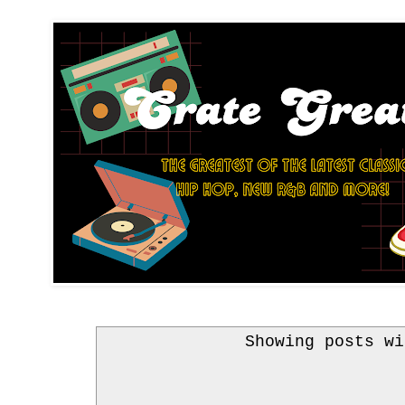
Showing posts w