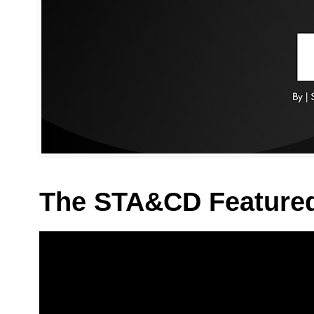
The STA&CD Feature