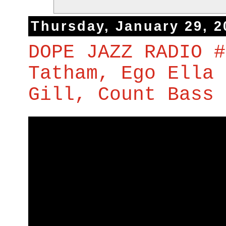
Thursday, January 29, 2
DOPE JAZZ RADIO #
Tatham, Ego Ella 
Gill, Count Bass 