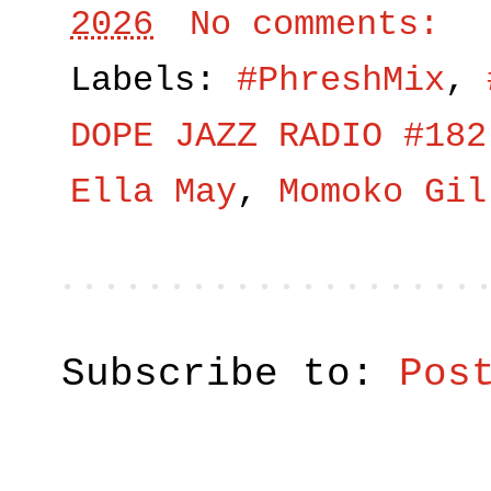
2026
No comments:
Labels:
#PhreshMix
,
DOPE JAZZ RADIO #182
Ella May
,
Momoko Gil
Subscribe to:
Pos