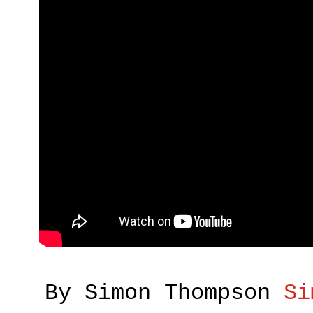
By Simon Thompson
Si