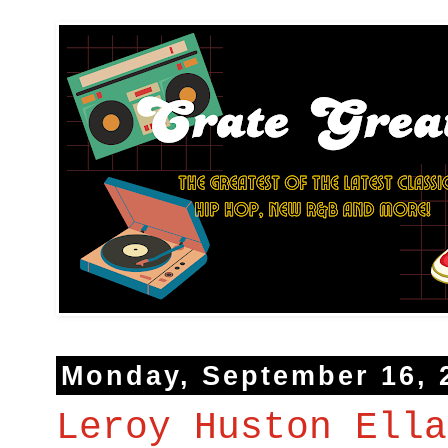
Monday, September 16, 
Leroy Huston Ella