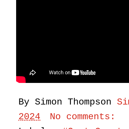
By Simon Thompson
Si
2024
No comments: