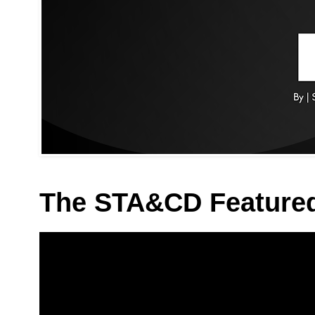
The STA&CD Feature