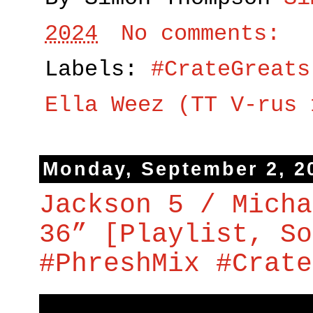
2024
No comments:
Labels:
#CrateGreats
Ella Weez (TT V-rus 
Monday, September 2, 2
Jackson 5 / Micha
36” [Playlist, So
#PhreshMix #Crate