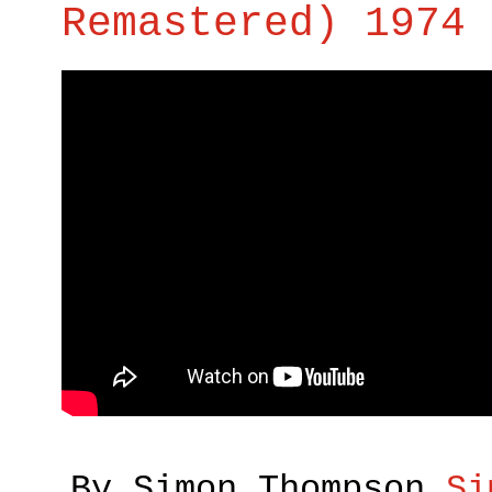
Remastered) 1974 
By Simon Thompson
Si