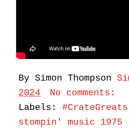
By Simon Thompson
Si
2024
No comments:
Labels:
#CrateGreats
stompin' music 1975