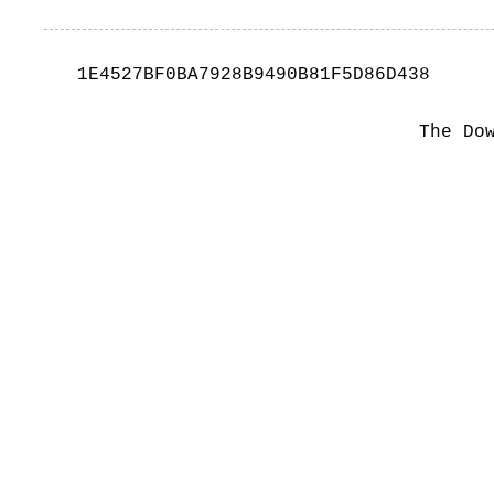
1E4527BF0BA7928B9490B81F5D86D438
The Do