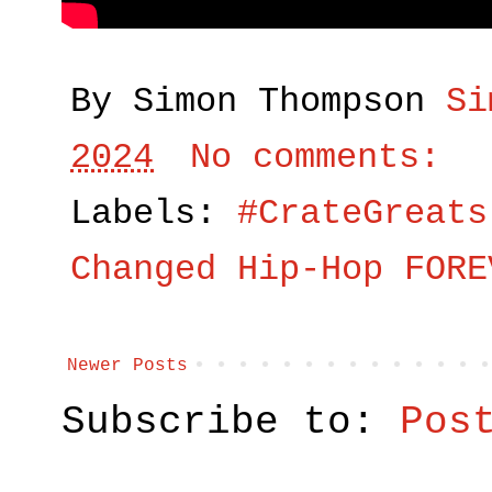
By Simon Thompson
Si
2024
No comments:
Labels:
#CrateGreats
Changed Hip-Hop FORE
Newer Posts
Subscribe to:
Pos