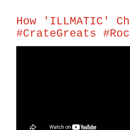
How 'ILLMATIC' Ch
#CrateGreats #Roc