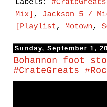
Labels:
#CrateGreats
Mix]
,
Jackson 5 / Mi
[Playlist
,
Motown
,
S
Sunday, September 1, 2
Bohannon foot sto
#CrateGreats #Roc