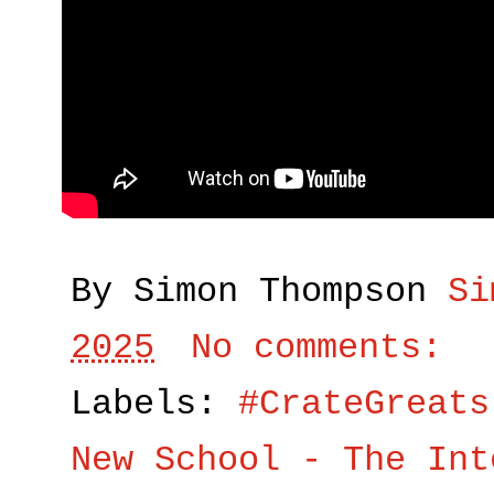
By Simon Thompson
Si
2025
No comments:
Labels:
#CrateGreats
New School - The Int