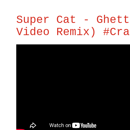
Super Cat - Ghett
Video Remix) #Cra