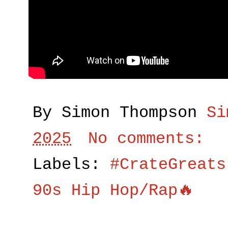
By Simon Thompson
Si
2025
No comments:
Labels:
#CrateGreats
90s Hip Hop/Rap🔥