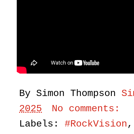
By Simon Thompson
Si
2025
No comments:
Labels:
#RockVision