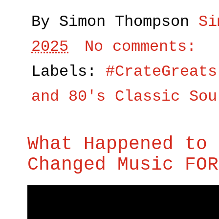
By Simon Thompson
Si
2025
No comments:
Labels:
#CrateGreats
and 80's Classic Sou
What Happened to 
Changed Music FOR