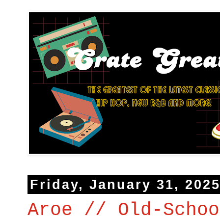
Friday, January 31, 202
Aroe // Old-Schoo