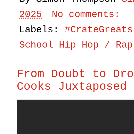
2025
No comments:
Labels:
#CrateGreats
School Hip Hop / Rap
From Doubt to Dro
Cooks Juxtaposed 