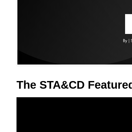
The STA&CD Feature