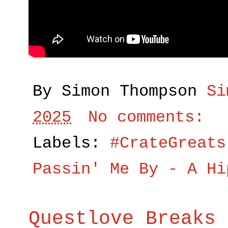
By Simon Thompson
Si
2025
No comments:
Labels:
#CrateGreats
Passin' Me By - A Hi
Questlove Breaks 