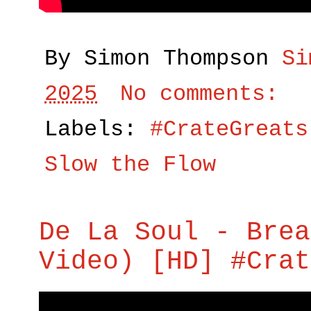
By Simon Thompson
Si
2025
No comments:
Labels:
#CrateGreats
Slow the Flow
De La Soul - Brea
Video) [HD] #Crat