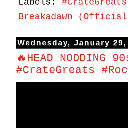
Labels:
#CrateGreats
Breakadawn (Official
Wednesday, January 29,
🔥HEAD NODDING 90
#CrateGreats #Roc