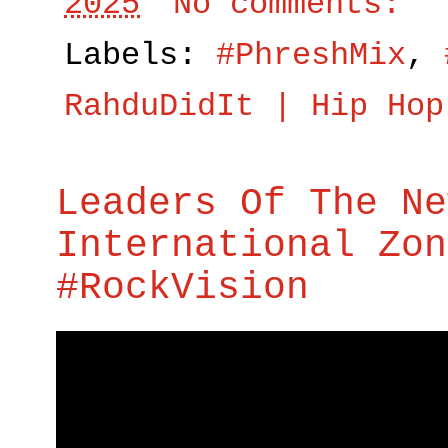
2025
No comments:
Labels:
#PhreshMix
,
RahduDidIt | Hip Hop
Leaders Of The Ne
International Zon
#RockVision