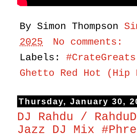
By Simon Thompson
Si
2025
No comments:
Labels:
#CrateGreats
Ghetto Red Hot (Hip 
Thursday, January 30, 2
DJ Rahdu / RahduD
Jazz DJ Mix #Phre