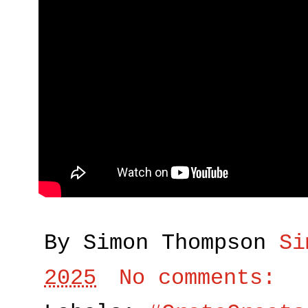
By Simon Thompson
Si
2025
No comments: