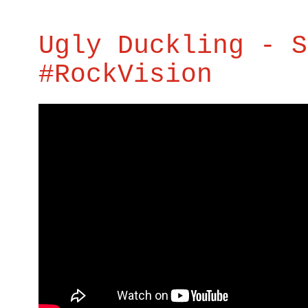
Ugly Duckling - S
#RockVision