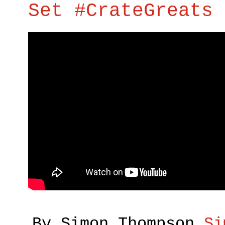
Set #CrateGreats 
By Simon Thompson
Si