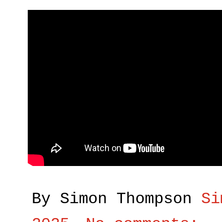
By Simon Thompson
Si