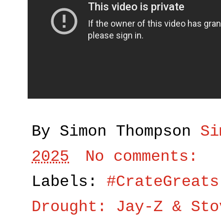
By Simon Thompson
Si
2025
No comments:
Labels:
#CrateGreats
Drought: Jay-Z & Sto