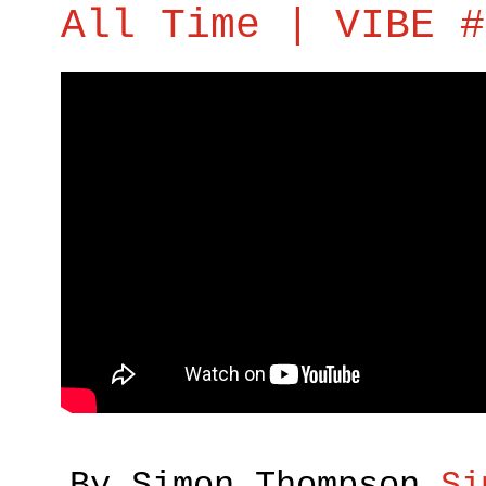
All Time | VIBE #
By Simon Thompson
Si