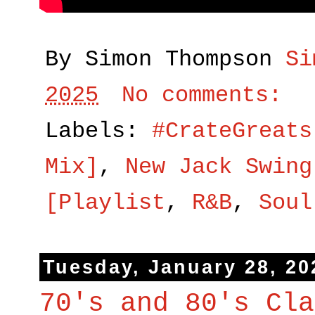
By Simon Thompson
Si
2025
No comments:
Labels:
#CrateGreats
Mix]
,
New Jack Swing
[Playlist
,
R&B
,
Soul
Tuesday, January 28, 20
70's and 80's Cla