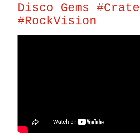
Disco Gems #Crate
#RockVision