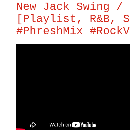
New Jack Swing / 
[Playlist, R&B, S
#PhreshMix #RockV