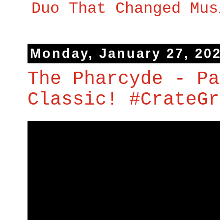
Duo That Changed Mus
Monday, January 27, 20
The Pharcyde - Pa
Classic! #CrateGr