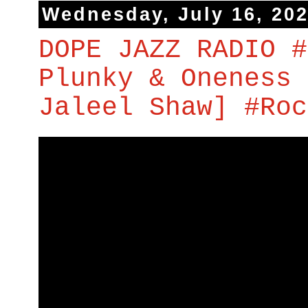
Wednesday, July 16, 20
DOPE JAZZ RADIO #
Plunky & Oneness 
Jaleel Shaw] #Roc