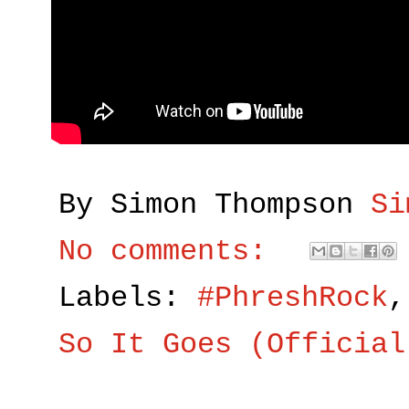
By Simon Thompson
Si
No comments:
Labels:
#PhreshRock
So It Goes (Official