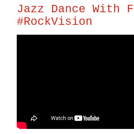
Jazz Dance With F
#RockVision