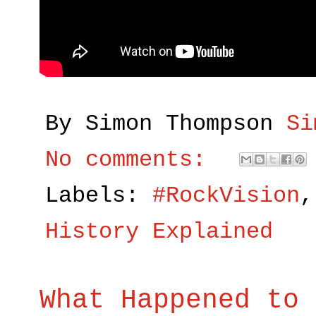
By Simon Thompson
Si
No comments:
Labels:
#RockVision
History Explained
What Happened to 