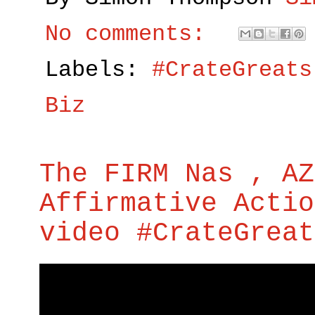
No comments:
Labels:
#CrateGreats
Biz
The FIRM Nas , AZ
Affirmative Actio
video #CrateGreat