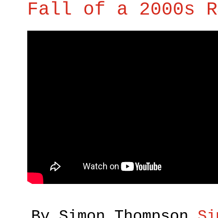
Fall of a 2000s R
By Simon Thompson
Si