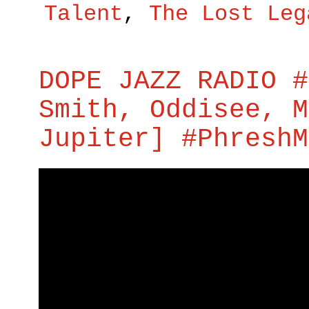
Talent
,
The Lost Leg
DOPE JAZZ RADIO #
Smith, Oddisee, M
Jupiter] #PhreshM