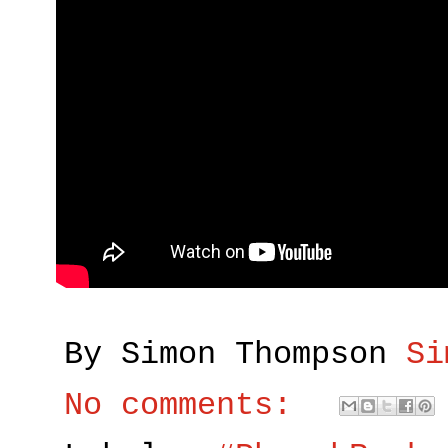
By Simon Thompson
Si
No comments: