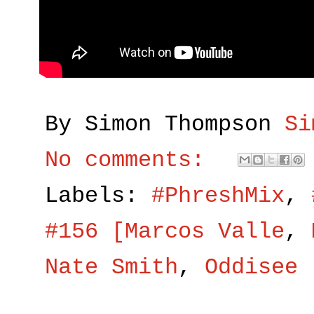
By Simon Thompson
Si
No comments:
Labels:
#PhreshMix
,
#156 [Marcos Valle
,
Nate Smith
,
Oddisee