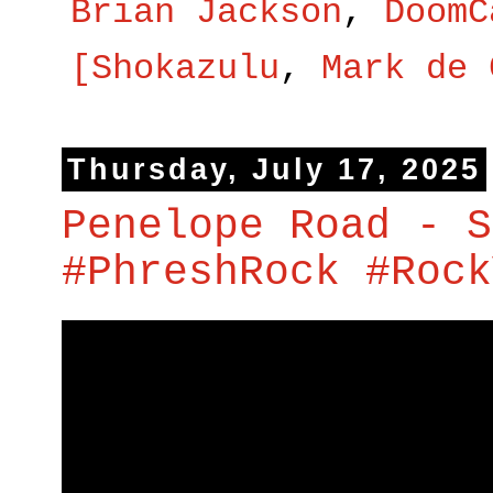
Brian Jackson
,
DoomC
[Shokazulu
,
Mark de 
Thursday, July 17, 2025
Penelope Road - S
#PhreshRock #Rock