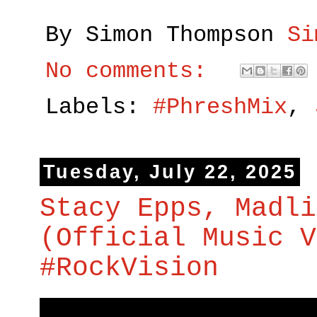
By Simon Thompson
Si
No comments:
Labels:
#PhreshMix
,
Tuesday, July 22, 2025
Stacy Epps, Madli
(Official Music V
#RockVision