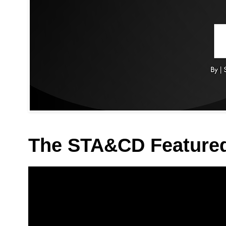
The STA&CD Feature