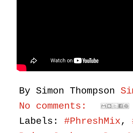
By Simon Thompson
Si
No comments:
Labels:
#PhreshMix
,