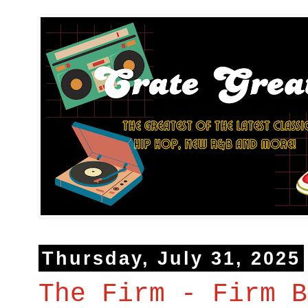
Thursday, July 31, 2025
The Firm - Firm B