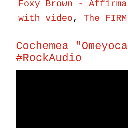
Foxy Brown - Affirma
with video
,
The FIRM
Cochemea "Omeyoca
#RockAudio