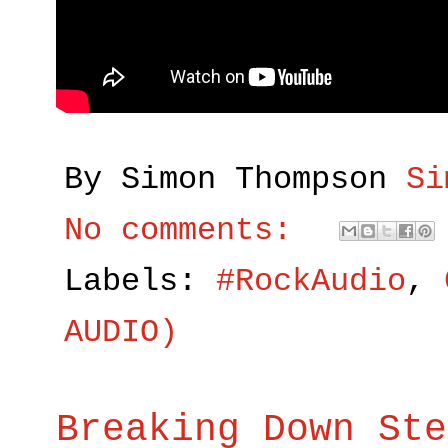
By Simon Thompson
Si
No comments:
Labels:
#RockAudio
,
AUDIO)
Breaking Down Ste