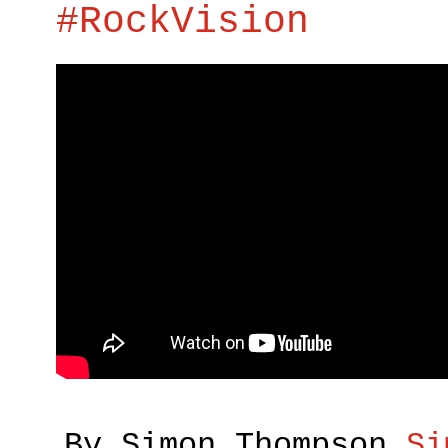
#RockVision
By Simon Thompson
Si