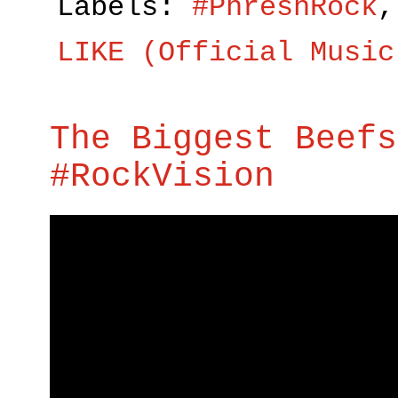
Labels:
#PhreshRock
LIKE (Official Music
The Biggest Beefs
#RockVision