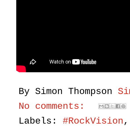
By Simon Thompson
Si
No comments:
Labels:
#RockVision