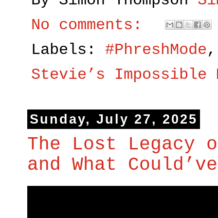
By Simon Thompson
Si
No comments:
Labels:
#PhreshMode
Stevie’s Impossible 
Sunday, July 27, 2025
The Lost Legacy o
and What Could’ve