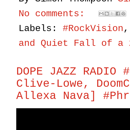
No comments:
Labels:
#RockVision
and Quiet Fall of a 
DOPE JAZZ RADIO #
Clive-Lowe, DoomC
Allexa Nava] #Phr