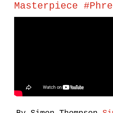
Masterpiece #Phre