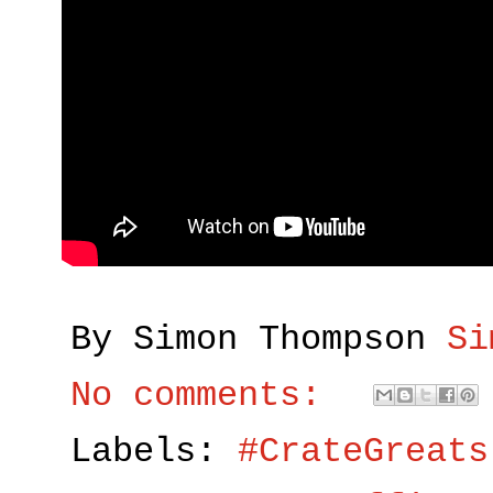
By Simon Thompson
Si
No comments:
Labels:
#CrateGreats