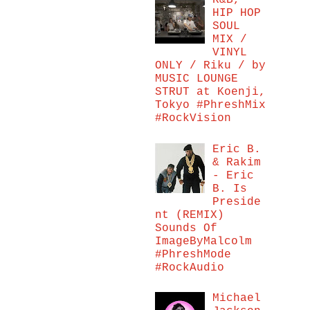
R&B,
HIP HOP
SOUL
MIX /
VINYL
ONLY / Riku / by
MUSIC LOUNGE
STRUT at Koenji,
Tokyo #PhreshMix
#RockVision
Eric B.
& Rakim
- Eric
B. Is
Preside
nt (REMIX)
Sounds Of
ImageByMalcolm
#PhreshMode
#RockAudio
Michael