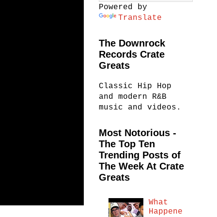
Powered by
Translate
The Downrock
Records Crate
Greats
Classic Hip Hop
and modern R&B
music and videos.
Most Notorious -
The Top Ten
Trending Posts of
The Week At Crate
Greats
What
Happene