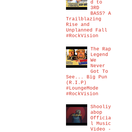
d to
3RD
BASS? A
Trailblazing
Rise and
Unplanned Fall
#RockVision
The Rap
Legend
We
Never
Got To
See... Big Pun
(R.I.P)
#LoungeMode
#RockVision
Shooliy
abop
Officia
l Music
Video -