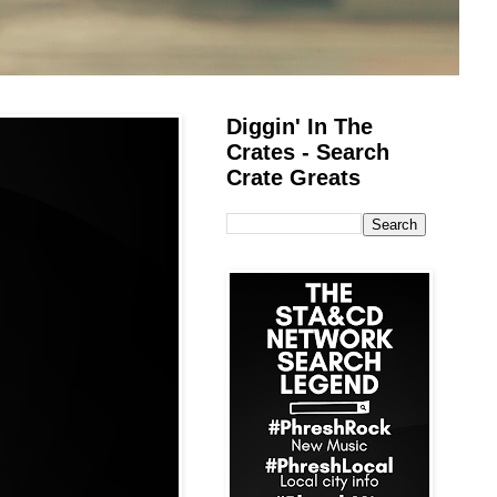
Diggin' In The
Crates - Search
Crate Greats