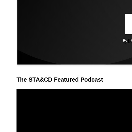
The STA&CD Featured Podcast