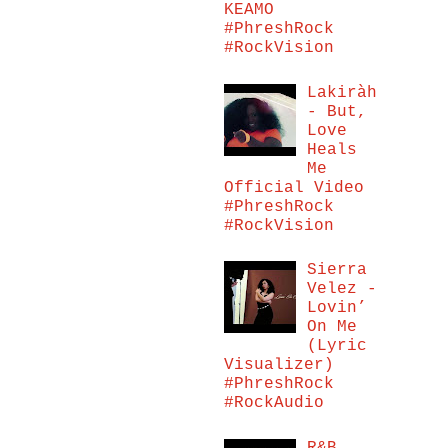
KEAMO
#PhreshRock
#RockVision
Lakiràh
- But,
Love
Heals
Me
Official Video
#PhreshRock
#RockVision
Sierra
Velez -
Lovin’
On Me
(Lyric
Visualizer)
#PhreshRock
#RockAudio