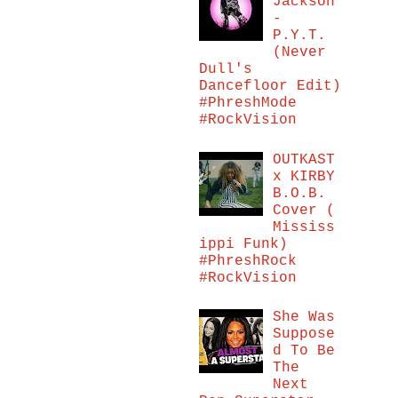
Jackson
-
P.Y.T.
(Never
Dull's
Dancefloor Edit)
#PhreshMode
#RockVision
OUTKAST
x KIRBY
B.O.B.
Cover (
Mississ
ippi Funk)
#PhreshRock
#RockVision
She Was
Suppose
d To Be
The
Next