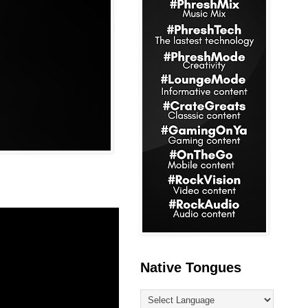
Native Tongues