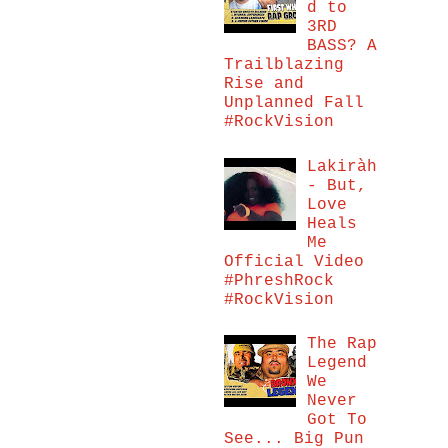
d to
3RD
BASS? A
Trailblazing
Rise and
Unplanned Fall
#RockVision
Lakiràh
- But,
Love
Heals
Me
Official Video
#PhreshRock
#RockVision
The Rap
Legend
We
Never
Got To
See... Big Pun