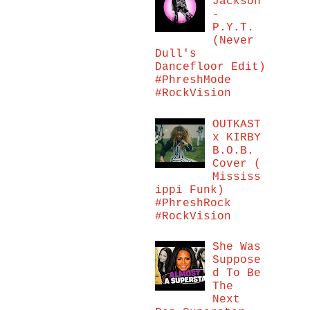
Jackson
-
P.Y.T.
(Never
Dull's
Dancefloor Edit)
#PhreshMode
#RockVision
OUTKAST
x KIRBY
B.O.B.
Cover (
Mississ
ippi Funk)
#PhreshRock
#RockVision
She Was
Suppose
d To Be
The
Next