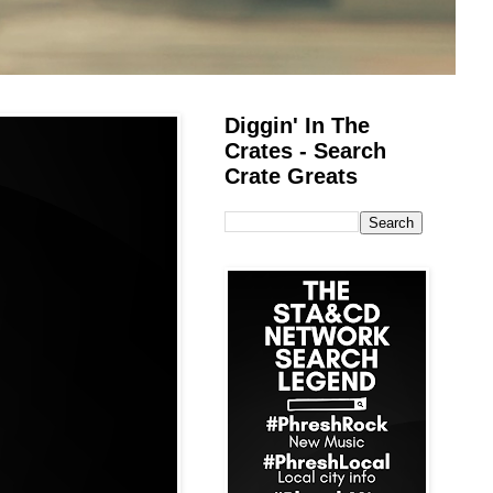
Diggin' In The
Crates - Search
Crate Greats