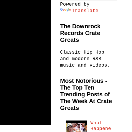
Powered by
Translate
The Downrock
Records Crate
Greats
Classic Hip Hop
and modern R&B
music and videos.
Most Notorious -
The Top Ten
Trending Posts of
The Week At Crate
Greats
What
Happene