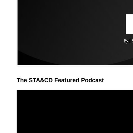
The STA&CD Featured Podcast