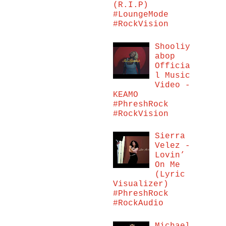
(R.I.P)
#LoungeMode
#RockVision
Shooliy
abop
Officia
l Music
Video -
KEAMO
#PhreshRock
#RockVision
Sierra
Velez -
Lovin’
On Me
(Lyric
Visualizer)
#PhreshRock
#RockAudio