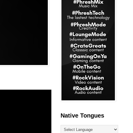
Native Tongues