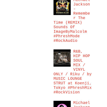
Michael
Jackson
-
Remembe
r The
Time (REMIX)
Sounds Of
ImageByMalcolm
#PhreshMode
#RockAudio
R&B,
HIP HOP
SOUL
MIX /
VINYL
ONLY / Riku / by
MUSIC LOUNGE
STRUT at Koenji,
Tokyo #PhreshMix
#RockVision
Michael