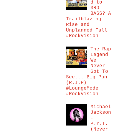
d to
3RD
BASS? A
Trailblazing
Rise and
Unplanned Fall
#RockVision
The Rap
Legend
We
Never
Got To
See... Big Pun
(R.I.P)
#LoungeMode
#RockVision
Michael
Jackson
-
P.Y.T.
(Never