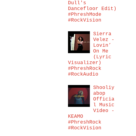
Dull's
Dancefloor Edit)
#PhreshMode
#RockVision
Sierra
Velez -
Lovin’
On Me
(Lyric
Visualizer)
#PhreshRock
#RockAudio
Shooliy
abop
Officia
l Music
Video -
KEAMO
#PhreshRock
#RockVision