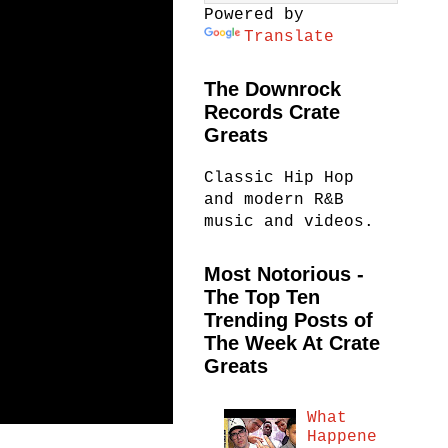
Powered by
Translate
The Downrock
Records Crate
Greats
Classic Hip Hop
and modern R&B
music and videos.
Most Notorious -
The Top Ten
Trending Posts of
The Week At Crate
Greats
What
Happene