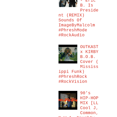
- Eric
B. Is
Preside
nt (REMIX)
Sounds Of
ImageByMalcolm
#PhreshMode
#RockAudio
OUTKAST
x KIRBY
B.O.B.
Cover (
Mississ
ippi Funk)
#PhreshRock
#RockVision
90's
HIP-HOP
MIX [LL
Cool J,
Common,