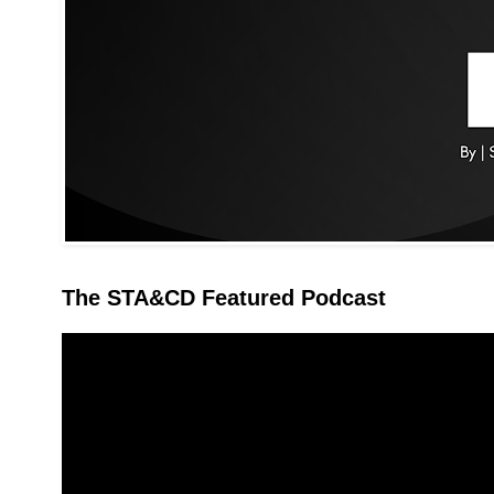
The STA&CD Featured Podcast