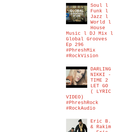
Soul l
Funk l
Jazz l
World l
House
Music l DJ Mix l
Global Grooves
Ep 296
#PhreshMix
#RockVision
DARLING
NIKKI -
TIME 2
LET GO
( LYRIC
VIDEO)
#PhreshRock
#RockAudio
Eric B.
& Rakim