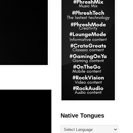
Native Tongues