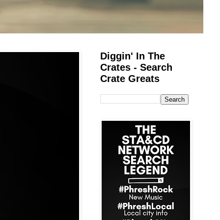
Diggin' In The
Crates - Search
Crate Greats