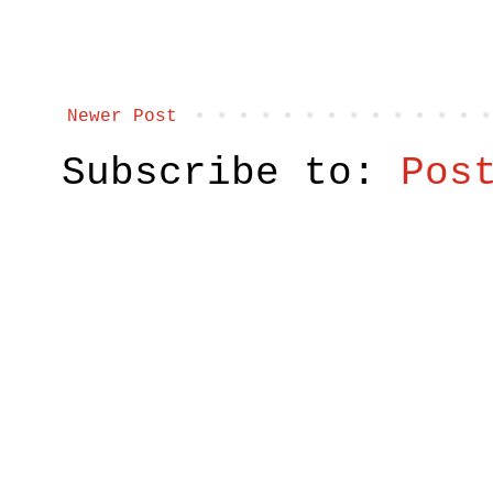
Newer Post
Subscribe to:
Pos