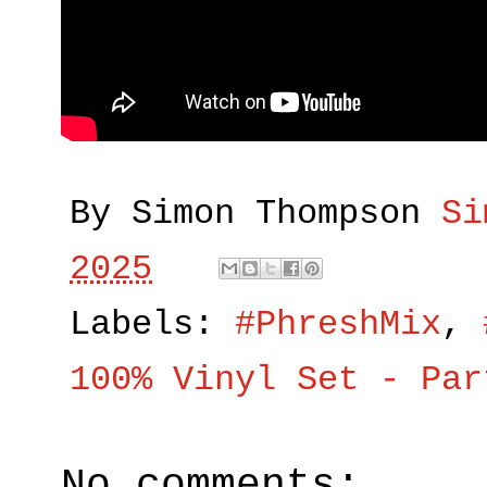
By Simon Thompson
Si
2025
Labels:
#PhreshMix
,
100% Vinyl Set - Par
No comments: