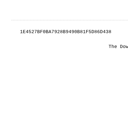
1E4527BF0BA7928B9490B81F5D86D438
The Do