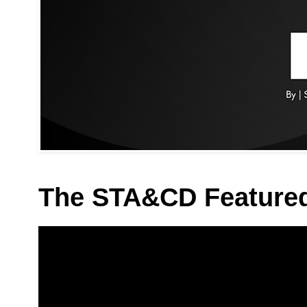
The STA&CD Feature