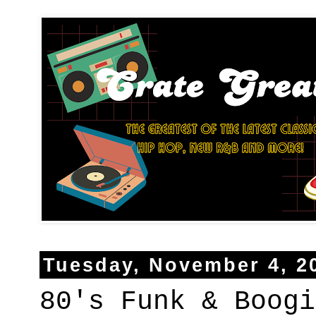
Tuesday, November 4, 2
80's Funk & Boogi