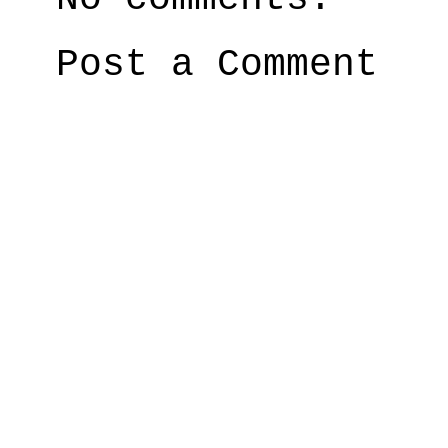
Post a Comment