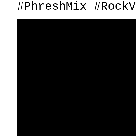
#PhreshMix #RockV