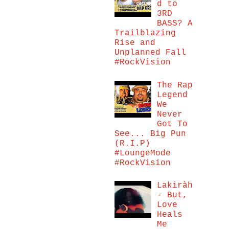
d to
3RD
BASS? A
Trailblazing
Rise and
Unplanned Fall
#RockVision
The Rap
Legend
We
Never
Got To
See... Big Pun
(R.I.P)
#LoungeMode
#RockVision
Lakiràh
- But,
Love
Heals
Me