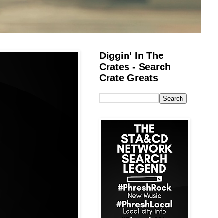
Diggin' In The
Crates - Search
Crate Greats