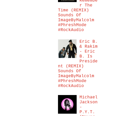
Remembe
r The
Time (REMIX)
Sounds Of
ImageByMalcolm
#PhreshMode
#RockAudio
Eric B.
& Rakim
- Eric
B. Is
Preside
nt (REMIX)
Sounds Of
ImageByMalcolm
#PhreshMode
#RockAudio
Michael
Jackson
-
P.Y.T.