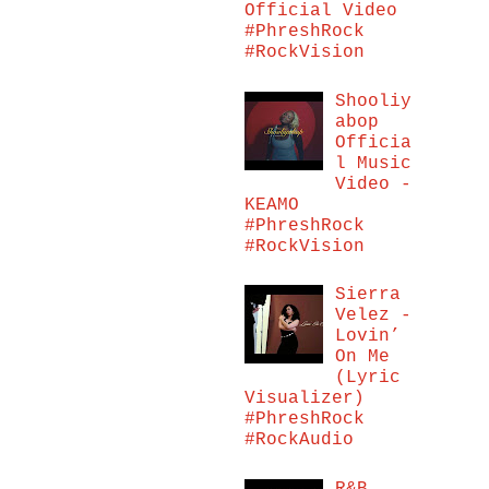
Official Video
#PhreshRock
#RockVision
Shooliy
abop
Officia
l Music
Video -
KEAMO
#PhreshRock
#RockVision
Sierra
Velez -
Lovin’
On Me
(Lyric
Visualizer)
#PhreshRock
#RockAudio