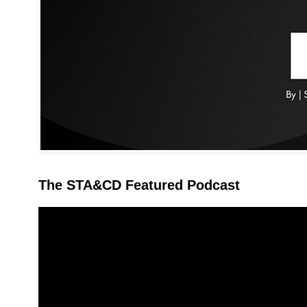
The STA&CD Featured Podcast