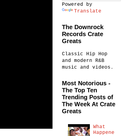
Powered by
Translate
The Downrock
Records Crate
Greats
Classic Hip Hop
and modern R&B
music and videos.
Most Notorious -
The Top Ten
Trending Posts of
The Week At Crate
Greats
What
Happene