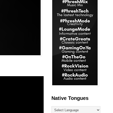
Native Tongues