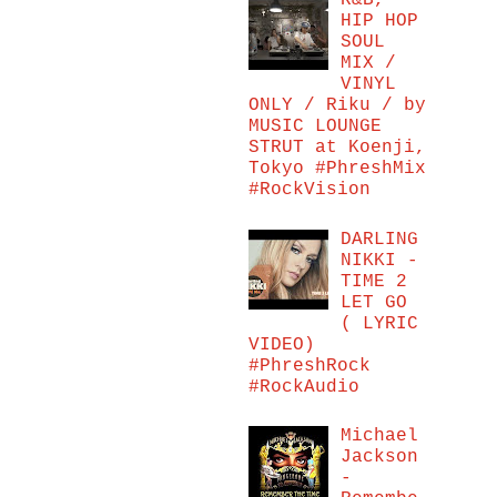
R&B,
HIP HOP
SOUL
MIX /
VINYL
ONLY / Riku / by
MUSIC LOUNGE
STRUT at Koenji,
Tokyo #PhreshMix
#RockVision
DARLING
NIKKI -
TIME 2
LET GO
( LYRIC
VIDEO)
#PhreshRock
#RockAudio
Michael
Jackson
-