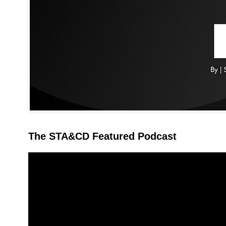
The STA&CD Featured Podcast