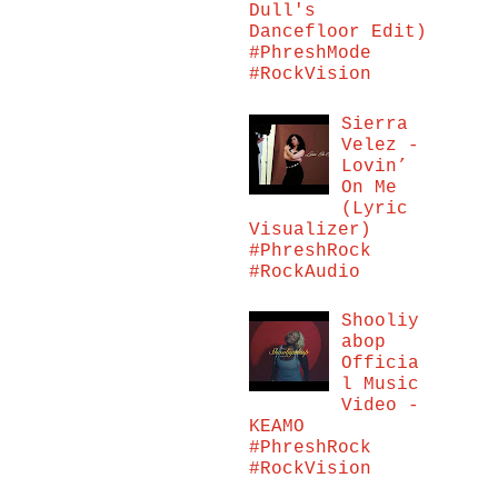
Dull's
Dancefloor Edit)
#PhreshMode
#RockVision
Sierra
Velez -
Lovin’
On Me
(Lyric
Visualizer)
#PhreshRock
#RockAudio
Shooliy
abop
Officia
l Music
Video -
KEAMO
#PhreshRock
#RockVision