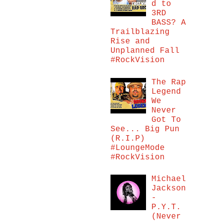
d to
3RD
BASS? A
Trailblazing
Rise and
Unplanned Fall
#RockVision
The Rap
Legend
We
Never
Got To
See... Big Pun
(R.I.P)
#LoungeMode
#RockVision
Michael
Jackson
-
P.Y.T.
(Never