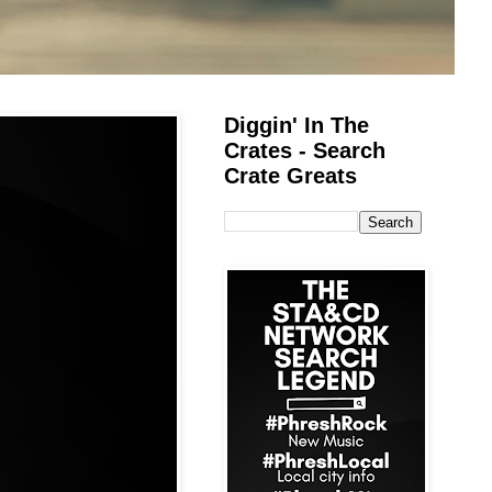
Diggin' In The
Crates - Search
Crate Greats