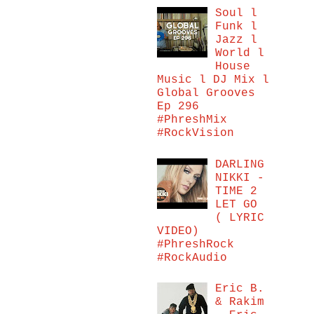
Soul l
Funk l
Jazz l
World l
House
Music l DJ Mix l
Global Grooves
Ep 296
#PhreshMix
#RockVision
DARLING
NIKKI -
TIME 2
LET GO
( LYRIC
VIDEO)
#PhreshRock
#RockAudio
Eric B.
& Rakim