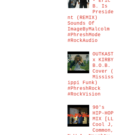
- Eric
B. Is
Preside
nt (REMIX)
Sounds Of
ImageByMalcolm
#PhreshMode
#RockAudio
OUTKAST
x KIRBY
B.O.B.
Cover (
Mississ
ippi Funk)
#PhreshRock
#RockVision
90's
HIP-HOP
MIX [LL
Cool J,
Common,