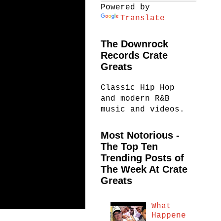
Powered by
Translate
The Downrock
Records Crate
Greats
Classic Hip Hop
and modern R&B
music and videos.
Most Notorious -
The Top Ten
Trending Posts of
The Week At Crate
Greats
What
Happene