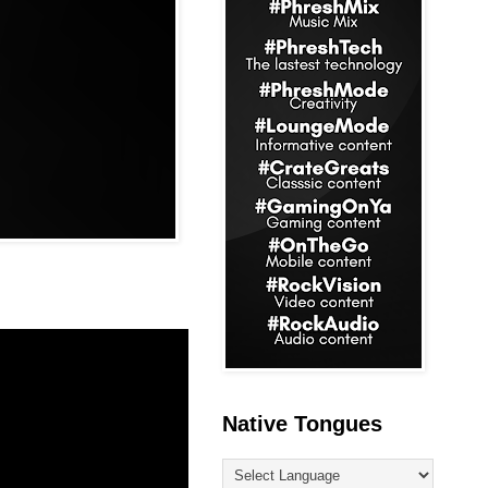
Native Tongues